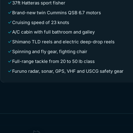
37ft Hatteras sport fisher
Brand-new twin Cummins QSB 6.7 motors
Cruising speed of 23 knots
A/C cabin with full bathroom and galley
Shimano TLD reels and electric deep-drop reels
Spinning and fly gear, fighting chair
Full-range tackle from 20 to 50 lb class
Furuno radar, sonar, GPS, VHF and USCG safety gear