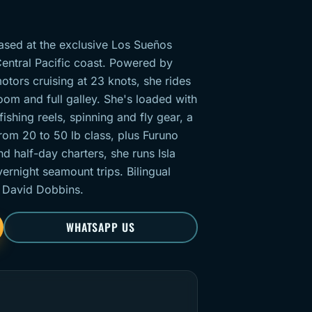
based at the exclusive Los Sueños
entral Pacific coast. Powered by
ors cruising at 23 knots, she rides
room and full galley. She's loaded with
ishing reels, spinning and fly gear, a
from 20 to 50 lb class, plus Furuno
d half-day charters, she runs Isla
ernight seamount trips. Bilingual
 David Dobbins.
WHATSAPP US