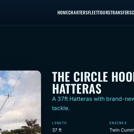
HOME
CHARTERS
FLEET
TOURS
TRANSFERS
C
THE CIRCLE HOO
HATTERAS
A 37ft Hatteras with brand-new
tackle.
LENGTH
ENGINES
37 ft
Twin Cumm