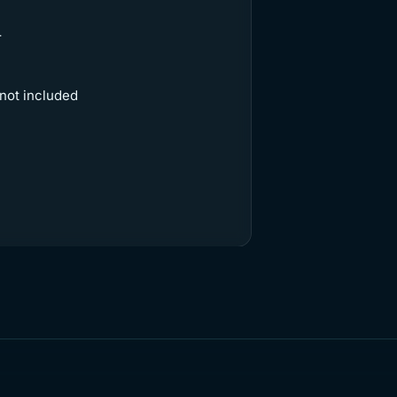
r
 not included