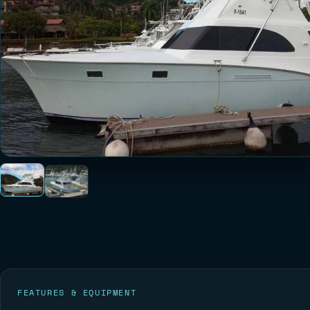
FEATURES & EQUIPMENT