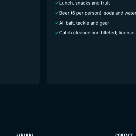
Lunch, snacks and fruit
Beer (6 per person), soda and wate
All bait, tackle and gear
Catch cleaned and filleted; license
EXPLORE
CONTACT