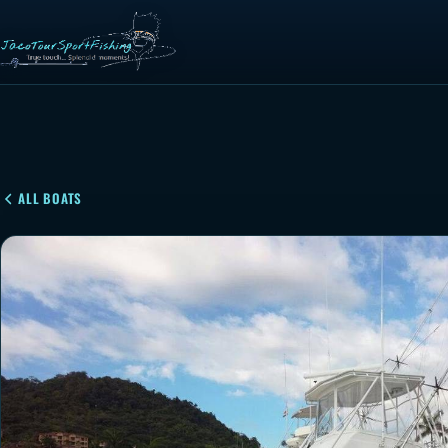
ALL BOATS