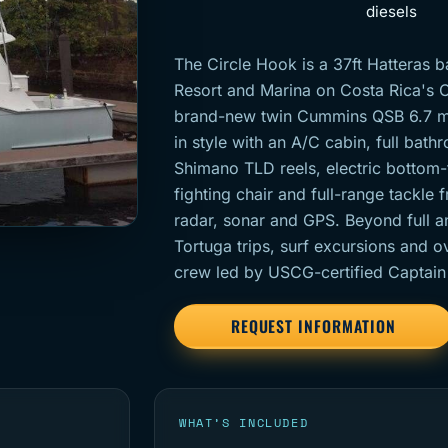
diesels
The Circle Hook is a 37ft Hatteras 
Resort and Marina on Costa Rica's C
brand-new twin Cummins QSB 6.7 mot
in style with an A/C cabin, full bath
Shimano TLD reels, electric bottom-f
fighting chair and full-range tackle 
radar, sonar and GPS. Beyond full an
Tortuga trips, surf excursions and ov
crew led by USCG-certified Captain
REQUEST INFORMATION
WHAT’S INCLUDED