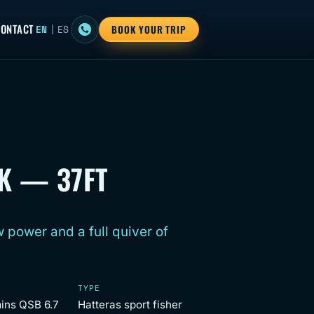
ONTACT
EN
|
ES
BOOK YOUR TRIP
K — 37FT
 power and a full quiver of
TYPE
ins QSB 6.7
Hatteras sport fisher