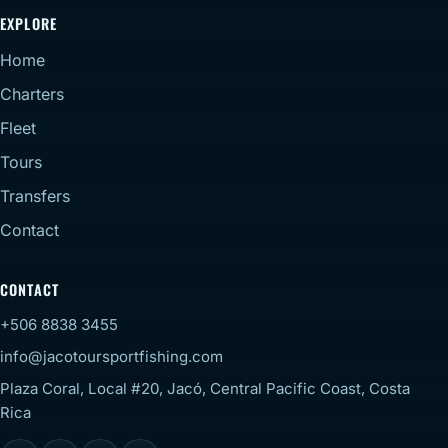
EXPLORE
Home
Charters
Fleet
Tours
Transfers
Contact
CONTACT
+506 8838 3455
info@jacotoursportfishing.com
Plaza Coral, Local #20, Jacó, Central Pacific Coast, Costa
Rica