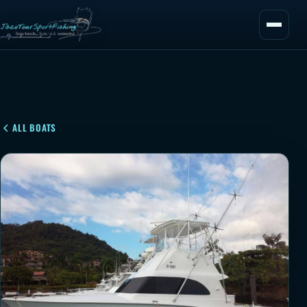
ALL BOATS