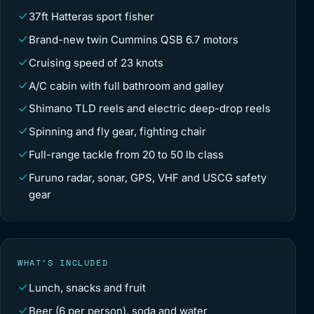
37ft Hatteras sport fisher
Brand-new twin Cummins QSB 6.7 motors
Cruising speed of 23 knots
A/C cabin with full bathroom and galley
Shimano TLD reels and electric deep-drop reels
Spinning and fly gear, fighting chair
Full-range tackle from 20 to 50 lb class
Furuno radar, sonar, GPS, VHF and USCG safety
gear
WHAT’S INCLUDED
Lunch, snacks and fruit
Beer (6 per person), soda and water