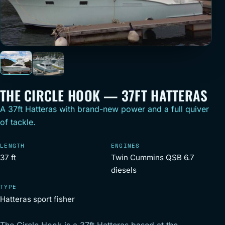
THE CIRCLE HOOK — 37FT HATTERAS
A 37ft Hatteras with brand-new power and a full quiver
of tackle.
LENGTH
ENGINES
37 ft
Twin Cummins QSB 6.7
diesels
TYPE
Hatteras sport fisher