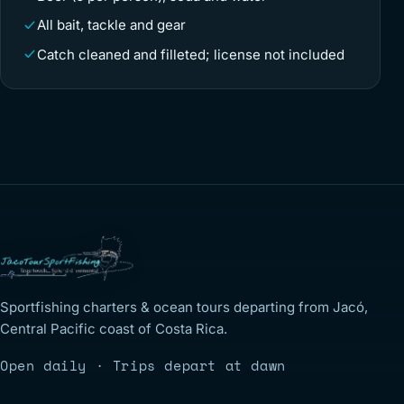
All bait, tackle and gear
Catch cleaned and filleted; license not included
Sportfishing charters & ocean tours departing from Jacó,
Central Pacific coast of Costa Rica.
Open daily · Trips depart at dawn