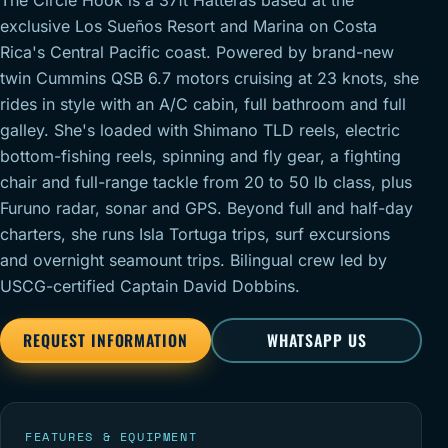
The Circle Hook is a 37ft Hatteras based at the
exclusive Los Sueños Resort and Marina on Costa
Rica's Central Pacific coast. Powered by brand-new
twin Cummins QSB 6.7 motors cruising at 23 knots, she
rides in style with an A/C cabin, full bathroom and full
galley. She's loaded with Shimano TLD reels, electric
bottom-fishing reels, spinning and fly gear, a fighting
chair and full-range tackle from 20 to 50 lb class, plus
Furuno radar, sonar and GPS. Beyond full and half-day
charters, she runs Isla Tortuga trips, surf excursions
and overnight seamount trips. Bilingual crew led by
USCG-certified Captain David Dobbins.
REQUEST INFORMATION
WHATSAPP US
FEATURES & EQUIPMENT