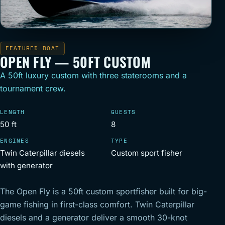
FEATURED BOAT
OPEN FLY — 50FT CUSTOM
A 50ft luxury custom with three staterooms and a
tournament crew.
LENGTH
GUESTS
50 ft
8
ENGINES
TYPE
Twin Caterpillar diesels
Custom sport fisher
with generator
The Open Fly is a 50ft custom sportfisher built for big-
game fishing in first-class comfort. Twin Caterpillar
diesels and a generator deliver a smooth 30-knot