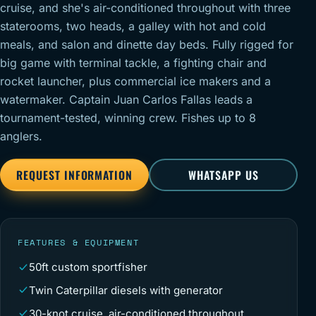
cruise, and she's air-conditioned throughout with three
staterooms, two heads, a galley with hot and cold
meals, and salon and dinette day beds. Fully rigged for
big game with terminal tackle, a fighting chair and
rocket launcher, plus commercial ice makers and a
watermaker. Captain Juan Carlos Fallas leads a
tournament-tested, winning crew. Fishes up to 8
anglers.
REQUEST INFORMATION
WHATSAPP US
FEATURES & EQUIPMENT
50ft custom sportfisher
Twin Caterpillar diesels with generator
30-knot cruise, air-conditioned throughout