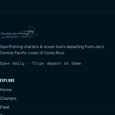
Sportfishing charters & ocean tours departing from Jacó,
Central Pacific coast of Costa Rica.
Open daily · Trips depart at dawn
EXPLORE
Home
Charters
Fleet