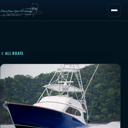
ALL BOATS