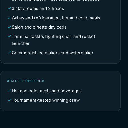
3 staterooms and 2 heads
Galley and refrigeration, hot and cold meals
Salon and dinette day beds
Terminal tackle, fighting chair and rocket
launcher
Commercial ice makers and watermaker
WHAT’S INCLUDED
Hot and cold meals and beverages
Tournament-tested winning crew