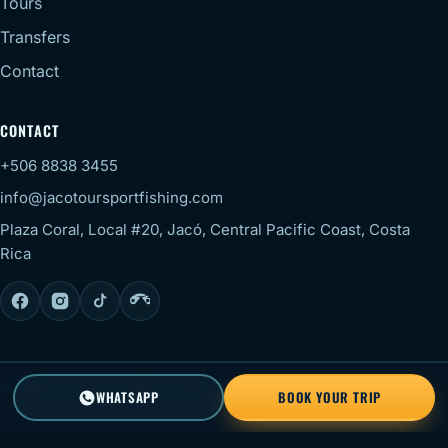
Tours
Transfers
Contact
CONTACT
+506 8838 3455
info@jacotoursportfishing.com
Plaza Coral, Local #20, Jacó, Central Pacific Coast, Costa
Rica
© 2026 Jaco Tour Sportfishing. All rights reserved.
Staff
WHATSAPP
BOOK YOUR TRIP