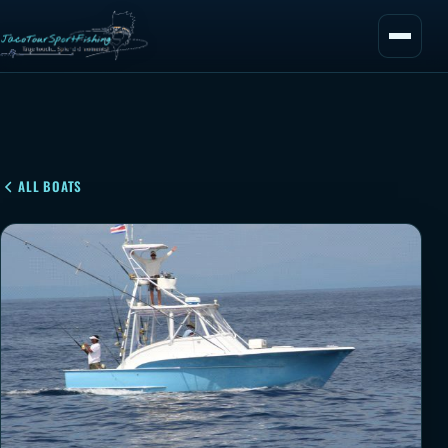
ALL BOATS