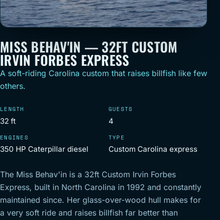
MISS BEHAV'IN — 32FT CUSTOM
IRVIN FORBES EXPRESS
A soft-riding Carolina custom that raises billfish like few
others.
LENGTH
GUESTS
32 ft
4
ENGINES
TYPE
350 HP Caterpillar diesel
Custom Carolina express
The Miss Behav'in is a 32ft Custom Irvin Forbes
Express, built in North Carolina in 1992 and constantly
maintained since. Her glass-over-wood hull makes for
a very soft ride and raises billfish far better than