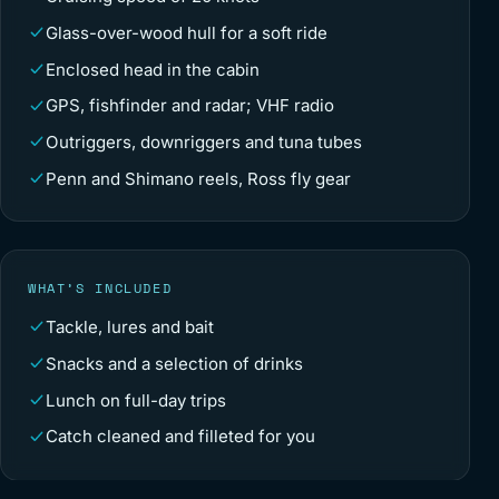
Glass-over-wood hull for a soft ride
Enclosed head in the cabin
GPS, fishfinder and radar; VHF radio
Outriggers, downriggers and tuna tubes
Penn and Shimano reels, Ross fly gear
WHAT’S INCLUDED
Tackle, lures and bait
Snacks and a selection of drinks
Lunch on full-day trips
Catch cleaned and filleted for you