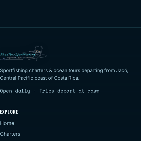
Sportfishing charters & ocean tours departing from Jacó,
Central Pacific coast of Costa Rica.
Open daily · Trips depart at dawn
EXPLORE
Home
Charters