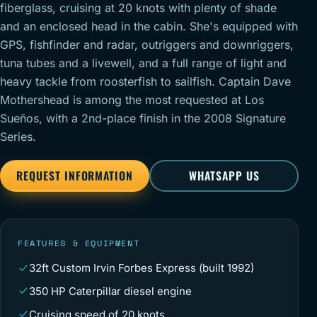
fiberglass, cruising at 20 knots with plenty of shade
and an enclosed head in the cabin. She's equipped with
GPS, fishfinder and radar, outriggers and downriggers,
tuna tubes and a livewell, and a full range of light and
heavy tackle from roosterfish to sailfish. Captain Dave
Mothershead is among the most requested at Los
Sueños, with a 2nd-place finish in the 2008 Signature
Series.
REQUEST INFORMATION
WHATSAPP US
FEATURES & EQUIPMENT
32ft Custom Irvin Forbes Express (built 1992)
350 HP Caterpillar diesel engine
Cruising speed of 20 knots