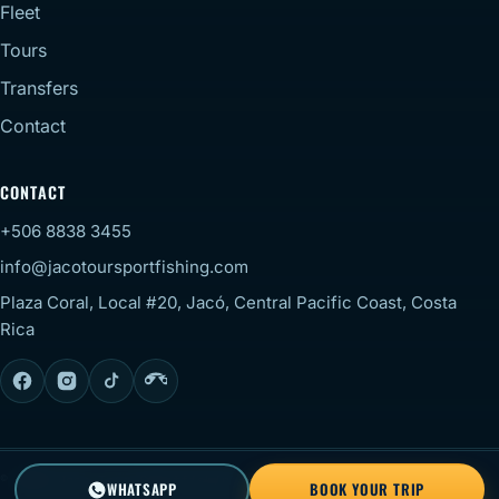
Fleet
Tours
Transfers
Contact
CONTACT
+506 8838 3455
info@jacotoursportfishing.com
Plaza Coral, Local #20, Jacó, Central Pacific Coast, Costa
Rica
© 2026 Jaco Tour Sportfishing. All rights reserved.
Staff
WHATSAPP
BOOK YOUR TRIP