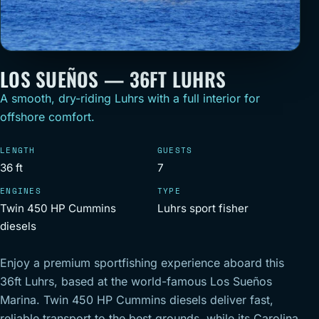
LOS SUEÑOS — 36FT LUHRS
A smooth, dry-riding Luhrs with a full interior for
offshore comfort.
LENGTH
GUESTS
36 ft
7
ENGINES
TYPE
Twin 450 HP Cummins
Luhrs sport fisher
diesels
Enjoy a premium sportfishing experience aboard this
36ft Luhrs, based at the world-famous Los Sueños
Marina. Twin 450 HP Cummins diesels deliver fast,
reliable transport to the best grounds, while its Carolina