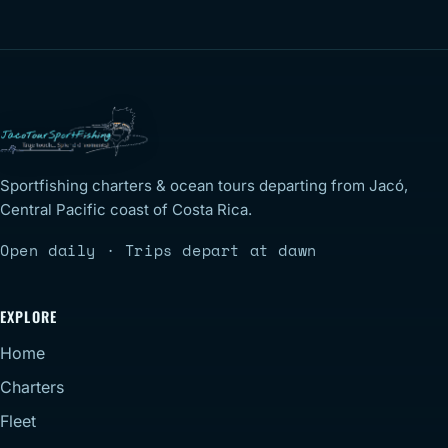
Sportfishing charters & ocean tours departing from Jacó,
Central Pacific coast of Costa Rica.
Open daily · Trips depart at dawn
EXPLORE
Home
Charters
Fleet