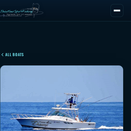
ALL BOATS