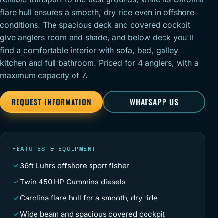
flare hull ensures a smooth, dry ride even in offshore
conditions. The spacious deck and covered cockpit
give anglers room and shade, and below deck you'll
find a comfortable interior with sofa, bed, galley
kitchen and full bathroom. Priced for 4 anglers, with a
maximum capacity of 7.
REQUEST INFORMATION
WHATSAPP US
FEATURES & EQUIPMENT
36ft Luhrs offshore sport fisher
Twin 450 HP Cummins diesels
Carolina flare hull for a smooth, dry ride
Wide beam and spacious covered cockpit