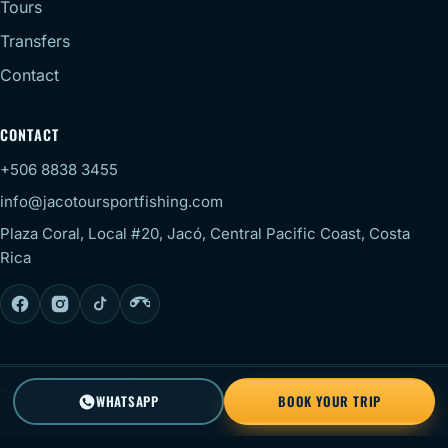
Tours
Transfers
Contact
CONTACT
+506 8838 3455
info@jacotoursportfishing.com
Plaza Coral, Local #20, Jacó, Central Pacific Coast, Costa
Rica
© 2026 Jaco Tour Sportfishing. All rights reserved.
Staff
WHATSAPP
BOOK YOUR TRIP