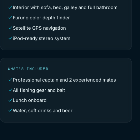
Interior with sofa, bed, galley and full bathroom
Furuno color depth finder
Satellite GPS navigation
iPod-ready stereo system
WHAT’S INCLUDED
Professional captain and 2 experienced mates
All fishing gear and bait
Lunch onboard
Water, soft drinks and beer