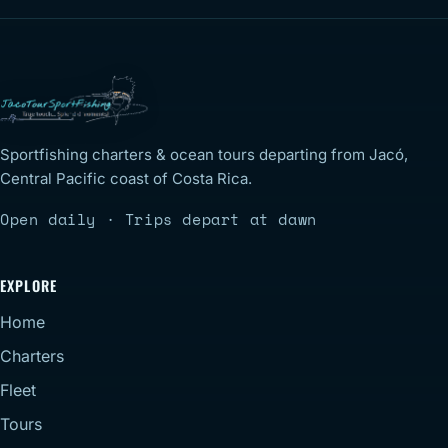
Sportfishing charters & ocean tours departing from Jacó,
Central Pacific coast of Costa Rica.
Open daily · Trips depart at dawn
EXPLORE
Home
Charters
Fleet
Tours