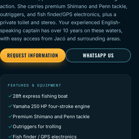
action. She carries premium Shimano and Penn tackle,
outriggers, and fish finder/GPS electronics, plus a
private toilet and stereo. Your experienced English-
speaking captain has over 10 years on these waters,
with easy access from Jacó and surrounding areas.
REQUEST INFORMATION
WHATSAPP US
FEATURES & EQUIPMENT
28ft express fishing boat
Yamaha 250 HP four-stroke engine
Premium Shimano and Penn tackle
Outriggers for trolling
Fish finder / GPS electronics