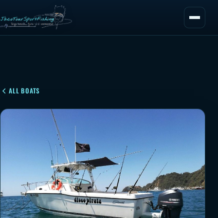
ALL BOATS