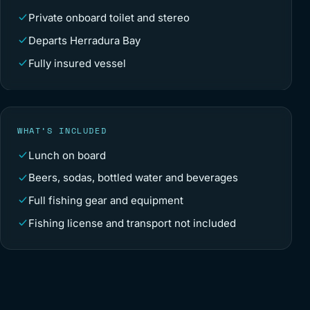
Private onboard toilet and stereo
Departs Herradura Bay
Fully insured vessel
WHAT’S INCLUDED
Lunch on board
Beers, sodas, bottled water and beverages
Full fishing gear and equipment
Fishing license and transport not included