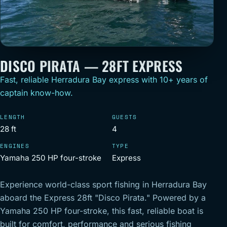
DISCO PIRATA — 28FT EXPRESS
Fast, reliable Herradura Bay express with 10+ years of
captain know-how.
LENGTH
GUESTS
28 ft
4
ENGINES
TYPE
Yamaha 250 HP four-stroke
Express
Experience world-class sport fishing in Herradura Bay
aboard the Express 28ft "Disco Pirata." Powered by a
Yamaha 250 HP four-stroke, this fast, reliable boat is
built for comfort, performance and serious fishing