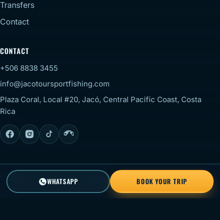
Transfers
Contact
CONTACT
+506 8838 3455
info@jacotoursportfishing.com
Plaza Coral, Local #20, Jacó, Central Pacific Coast, Costa
Rica
© 2026 Jaco Tour Sportfishing. All rights reserved.
Staff
WHATSAPP
BOOK YOUR TRIP