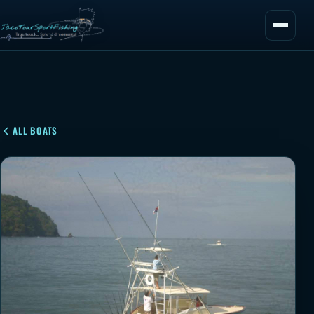
ALL BOATS