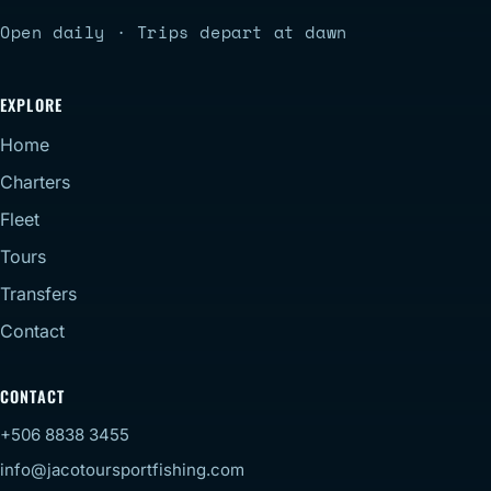
Open daily · Trips depart at dawn
EXPLORE
Home
Charters
Fleet
Tours
Transfers
Contact
CONTACT
+506 8838 3455
info@jacotoursportfishing.com