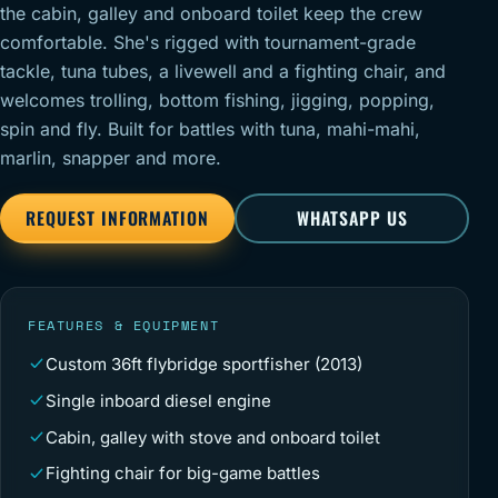
the cabin, galley and onboard toilet keep the crew
comfortable. She's rigged with tournament-grade
tackle, tuna tubes, a livewell and a fighting chair, and
welcomes trolling, bottom fishing, jigging, popping,
spin and fly. Built for battles with tuna, mahi-mahi,
marlin, snapper and more.
REQUEST INFORMATION
WHATSAPP US
FEATURES & EQUIPMENT
Custom 36ft flybridge sportfisher (2013)
Single inboard diesel engine
Cabin, galley with stove and onboard toilet
Fighting chair for big-game battles