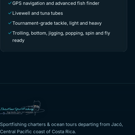
GPS navigation and advanced fish finder
Livewell and tuna tubes
Tournament-grade tackle, light and heavy
Trolling, bottom, jigging, popping, spin and fly
ready
Sportfishing charters & ocean tours departing from Jacó,
Central Pacific coast of Costa Rica.