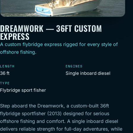
DREAMWORK — 36FT CUSTOM
EXPRESS
A custom flybridge express rigged for every style of
offshore fishing.
LENGTH
ENGINES
36 ft
Single inboard diesel
TYPE
Flybridge sport fisher
Step aboard the Dreamwork, a custom-built 36ft
flybridge sportfisher (2013) designed for serious
offshore fishing and comfort. A single inboard diesel
delivers reliable strength for full-day adventures, while