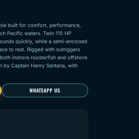
ole built for comfort, performance,
ich Pacific waters. Twin 115 HP
ounds quickly, while a semi-enclosed
ce to rest. Rigged with outriggers
 both inshore roosterfish and offshore
un by Captain Henry Santana, with
WHATSAPP US