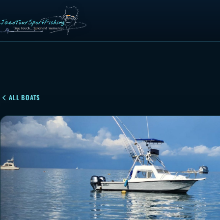
ALL BOATS