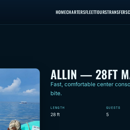
HOME
CHARTERS
FLEET
TOURS
TRANSFERS
C
ALLIN — 28FT 
Fast, comfortable center conso
bite.
LENGTH
GUESTS
28 ft
5