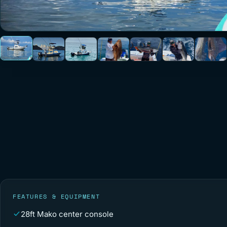
FEATURES & EQUIPMENT
28ft Mako center console