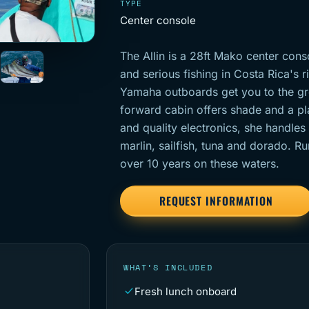
TYPE
Center console
The Allin is a 28ft Mako center cons
and serious fishing in Costa Rica's r
Yamaha outboards get you to the gr
forward cabin offers shade and a pla
and quality electronics, she handles
marlin, sailfish, tuna and dorado. R
over 10 years on these waters.
REQUEST INFORMATION
WHAT’S INCLUDED
Fresh lunch onboard