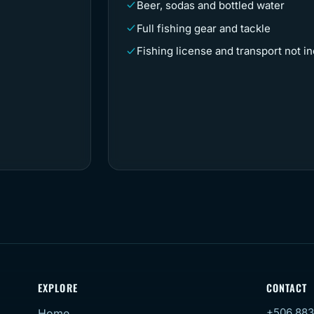
Beer, sodas and bottled water
Full fishing gear and tackle
Fishing license and transport not i
EXPLORE
CONTACT
+506 883
Home