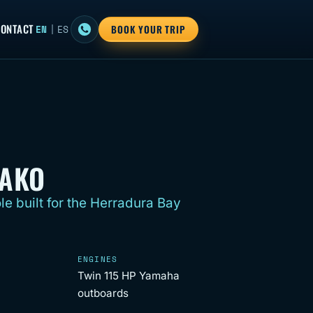
ONTACT
EN
|
ES
BOOK YOUR TRIP
MAKO
le built for the Herradura Bay
ENGINES
Twin 115 HP Yamaha
outboards