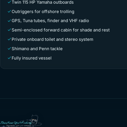
Twin 115 HP Yamaha outboards
Outriggers for offshore trolling
GPS, Tuna tubes, finder and VHF radio
Semi-enclosed forward cabin for shade and rest
Private onboard toilet and stereo system
Shimano and Penn tackle
Fully insured vessel