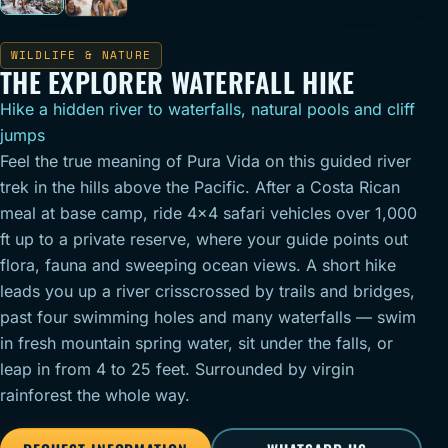
WILDLIFE & NATURE
THE EXPLORER WATERFALL HIKE
Hike a hidden river to waterfalls, natural pools and cliff
jumps
Feel the true meaning of Pura Vida on this guided river
trek in the hills above the Pacific. After a Costa Rican
meal at base camp, ride 4x4 safari vehicles over 1,000
ft up to a private reserve, where your guide points out
flora, fauna and sweeping ocean views. A short hike
leads you up a river crisscrossed by trails and bridges,
past four swimming holes and many waterfalls — swim
in fresh mountain spring water, sit under the falls, or
leap in from 4 to 25 feet. Surrounded by virgin
rainforest the whole way.