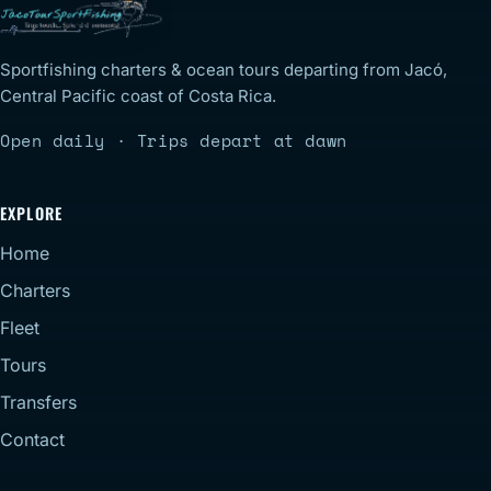
Sportfishing charters & ocean tours departing from Jacó,
Central Pacific coast of Costa Rica.
Open daily · Trips depart at dawn
EXPLORE
Home
Charters
Fleet
Tours
Transfers
Contact