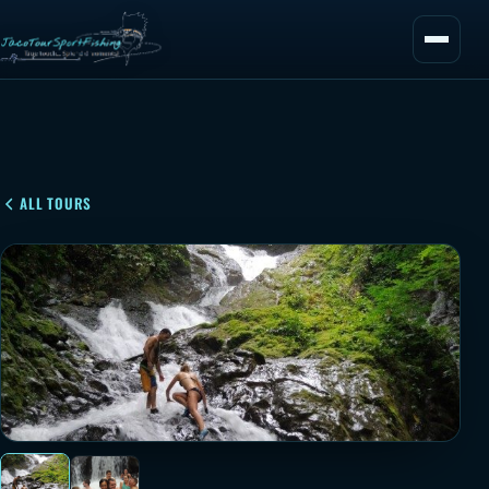
ALL TOURS