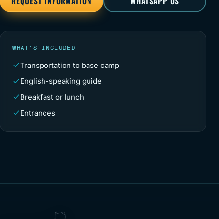
REQUEST INFORMATION
WHATSAPP US
WHAT’S INCLUDED
Transportation to base camp
English-speaking guide
Breakfast or lunch
Entrances