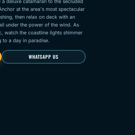
 a deluxe catamaran to the secluded
Anchor at the area's most spectacular
shing, then relax on deck with an
il under the power of the wind. As
c, watch the coastline lights shimmer
g to a day in paradise.
WHATSAPP US