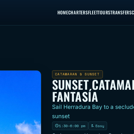
HOME
CHARTERS
FLEET
TOURS
TRANSFERS
C
CATAMARAN & SUNSET
SUNSET CATAMA
FANTASÍA
Sail Herradura Bay to a seclud
sunset
1:30–6:00 pm
Easy