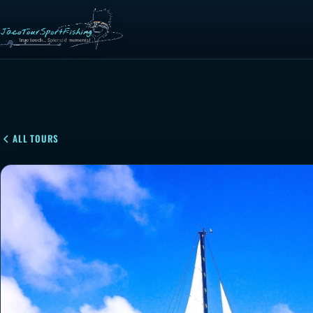
ALL TOURS