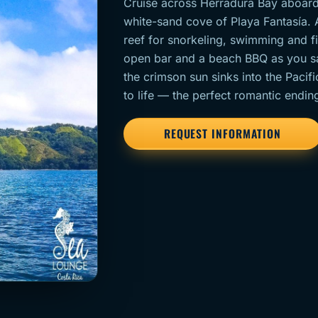
Cruise across Herradura Bay aboard
white-sand cove of Playa Fantasía. 
reef for snorkeling, swimming and fi
open bar and a beach BBQ as you sa
the crimson sun sinks into the Pacifi
to life — the perfect romantic endin
REQUEST INFORMATION