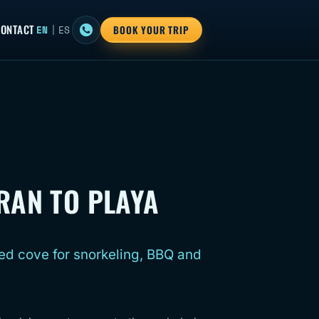
ONTACT
EN
|
ES
BOOK YOUR TRIP
RAN TO PLAYA
ed cove for snorkeling, BBQ and