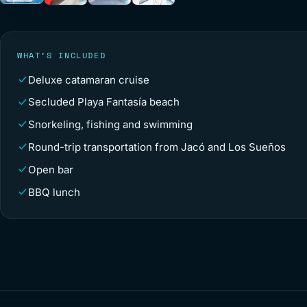
WHAT’S INCLUDED
Deluxe catamaran cruise
Secluded Playa Fantasía beach
Snorkeling, fishing and swimming
Round-trip transportation from Jacó and Los Sueños
Open bar
BBQ lunch