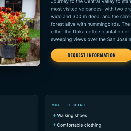
Journey to the Central Valley to st
most visited volcanoes, with two dr
wide and 300 m deep, and the sere
forest alive with hummingbirds. The f
either the Doka coffee plantation or
sweeping views over the San José me
REQUEST INFORMATION
WHAT TO BRING
Walking shoes
Comfortable clothing