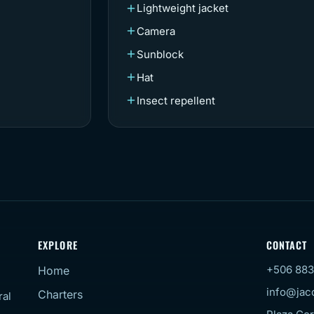
Lightweight jacket
Camera
Sunblock
Hat
Insect repellent
EXPLORE
CONTACT
+506 883
Home
info@jac
Charters
ral