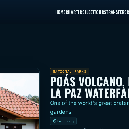
HOME
CHARTERS
FLEET
TOURS
TRANSFERS
C
NATIONAL PARKS
POÁS VOLCANO, 
LA PAZ WATERFA
One of the world's great crater
gardens
Full day