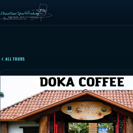
ALL TOURS