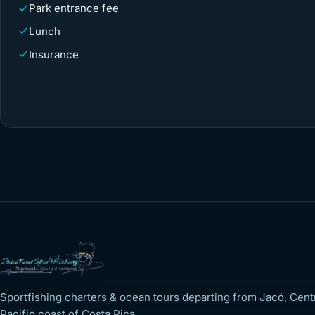
Park entrance fee
Lunch
Insurance
Sportfishing charters & ocean tours departing from Jacó, Cent
Pacific coast of Costa Rica.