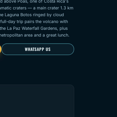
and above Poás, one of Costa Rica's
amatic craters — a main crater 1.3 km
ne Laguna Botos ringed by cloud
ull-day trip pairs the volcano with
 the La Paz Waterfall Gardens, plus
tropolitan area and a great lunch.
WHATSAPP US