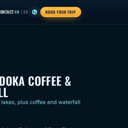
ONTACT
EN
|
ES
BOOK YOUR TRIP
DOKA COFFEE &
LL
 lakes, plus coffee and waterfall