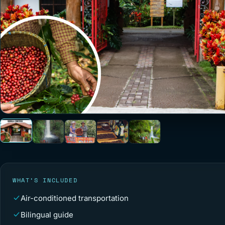
WHAT’S INCLUDED
Air-conditioned transportation
Bilingual guide