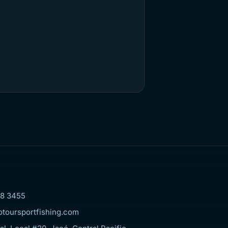
8 3455
otoursportfishing.com