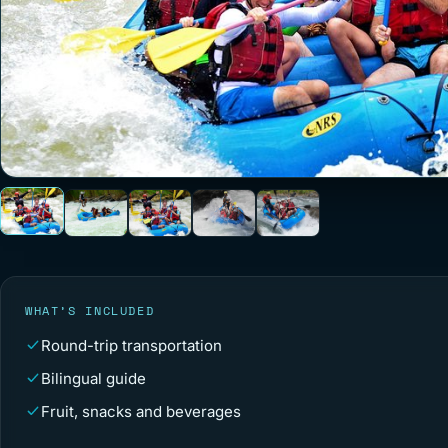
WHAT’S INCLUDED
Round-trip transportation
Bilingual guide
Fruit, snacks and beverages