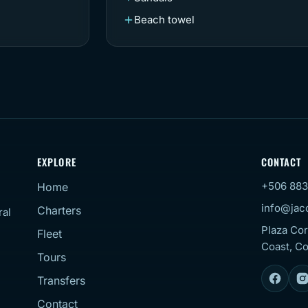
Beach towel
EXPLORE
CONTACT
+506 883
Home
info@jac
Charters
ral
Plaza Cor
Fleet
Coast, Co
Tours
Transfers
Contact