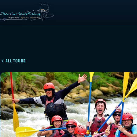
ALL TOURS