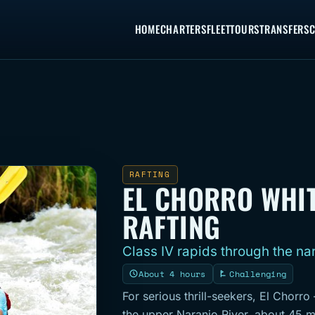
HOME
CHARTERS
FLEET
TOURS
TRANSFERS
C
RAFTING
EL CHORRO WHI
RAFTING
Class IV rapids through the na
About 4 hours
Challenging
For serious thrill-seekers, El Chorro
the upper Naranjo River, about 45 m