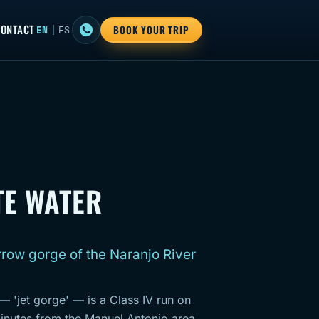
ONTACT
EN
|
ES
BOOK YOUR TRIP
TE WATER
rrow gorge of the Naranjo River
 — 'jet gorge' — is a Class IV run on
inutes from the Manuel Antonio area.