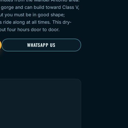
 gorge and can build toward Class V,
but you must be in good shape;
ide along at all times. This dry-
out four hours door to door.
WHATSAPP US