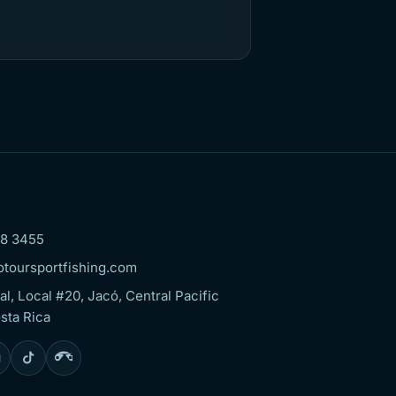
8 3455
otoursportfishing.com
al, Local #20, Jacó, Central Pacific
sta Rica