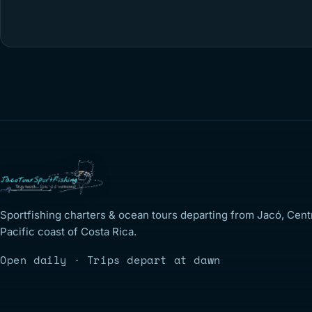
Sportfishing charters & ocean tours departing from Jacó, Cent
Pacific coast of Costa Rica.
Open daily · Trips depart at dawn