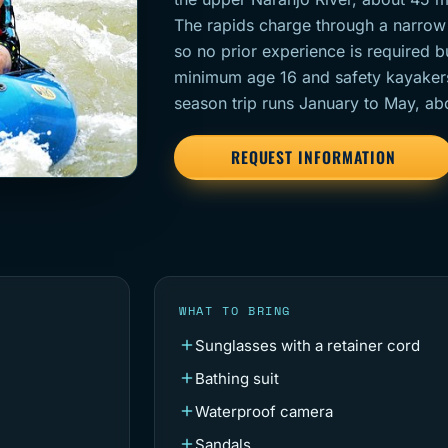
The rapids charge through a narrow
so no prior experience is required 
minimum age 16 and safety kayakers r
season trip runs January to May, ab
REQUEST INFORMATION
WHAT TO BRING
Sunglasses with a retainer cord
Bathing suit
Waterproof camera
Sandals