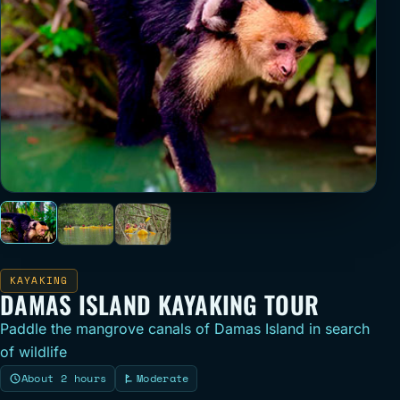
KAYAKING
DAMAS ISLAND KAYAKING TOUR
Paddle the mangrove canals of Damas Island in search
of wildlife
About 2 hours
Moderate