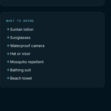
WHAT TO BRING
Suntan lotion
Sunglasses
Waterproof camera
Hat or visor
Mosquito repellent
Bathing suit
Beach towel