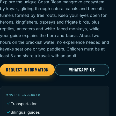
Explore the unique Costa Rican mangrove ecosystem
by kayak, gliding through natural canals and beneath
tunnels formed by tree roots. Keep your eyes open for
herons, kingfishers, ospreys and frigate birds, plus
reptiles, anteaters and white-faced monkeys, while
your guide explains the flora and fauna. About two
hours on the brackish water; no experience needed and
kayaks seat one or two paddlers. Children must be at
least 8 and share a kayak with an adult.
REQUEST INFORMATION
WHATSAPP US
WHAT’S INCLUDED
Transportation
Bilingual guides