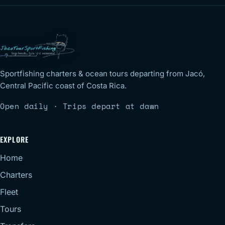
Sportfishing charters & ocean tours departing from Jacó,
Central Pacific coast of Costa Rica.
Open daily · Trips depart at dawn
EXPLORE
Home
Charters
Fleet
Tours