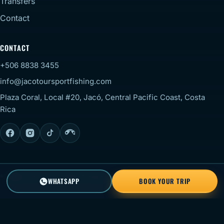
Transfers
Contact
CONTACT
+506 8838 3455
info@jacotoursportfishing.com
Plaza Coral, Local #20, Jacó, Central Pacific Coast, Costa
Rica
© 2026 Jaco Tour Sportfishing. All rights reserved.
Staff
WHATSAPP
BOOK YOUR TRIP