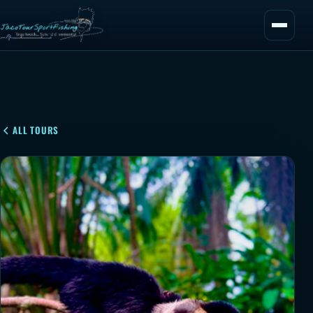
ALL TOURS